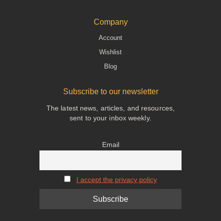
Company
Account
Wishlist
Blog
Subscribe to our newsletter
The latest news, articles, and resources,
sent to your inbox weekly.
Email
I accept the privacy policy