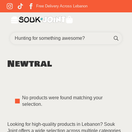
Free Delivery Across Lebanon
Sear
for:
Newtral
No products were found matching your
selection.
Looking for high-quality products in Lebanon? Souk
Joint offers a wide selection across multiple categories