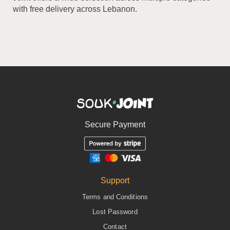
with free delivery across Lebanon.
Secure Payment
Support
Terms and Conditions
Lost Password
Contact