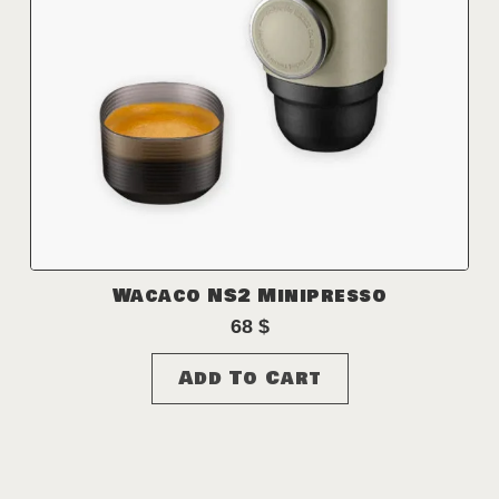
Wacaco NS2 Minipresso
68
$
Add To Cart