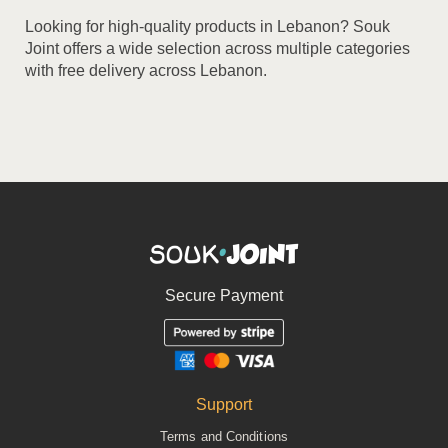
Looking for high-quality products in Lebanon? Souk
Joint offers a wide selection across multiple categories
with free delivery across Lebanon.
Secure Payment
Support
Terms and Conditions