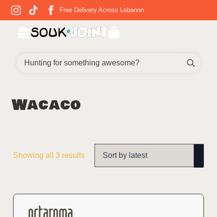
Free Delivery Across Lebanon
Sear
for:
Wacaco
Sorted
Showing all 3 results
by
latest