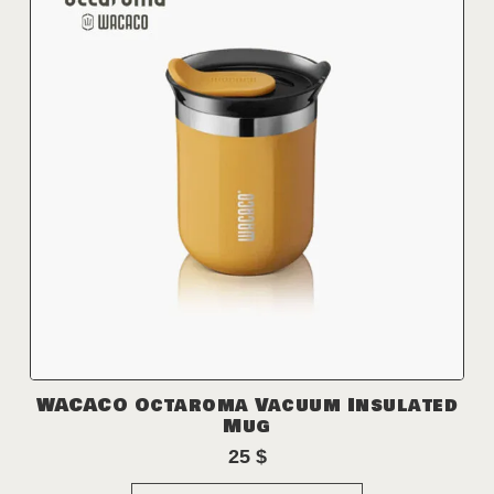
WACACO Octaroma Vacuum Insulated
Mug
25
$
This