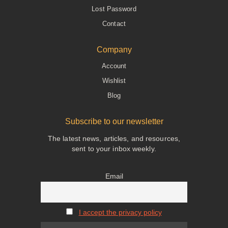
Lost Password
Contact
Company
Account
Wishlist
Blog
Subscribe to our newsletter
The latest news, articles, and resources,
sent to your inbox weekly.
Email
I accept the privacy policy