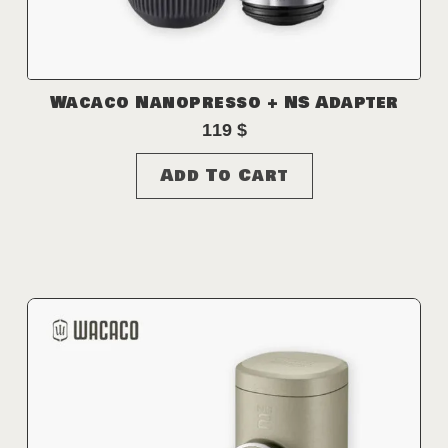
Wacaco Nanopresso + NS Adapter
119
$
Add To Cart