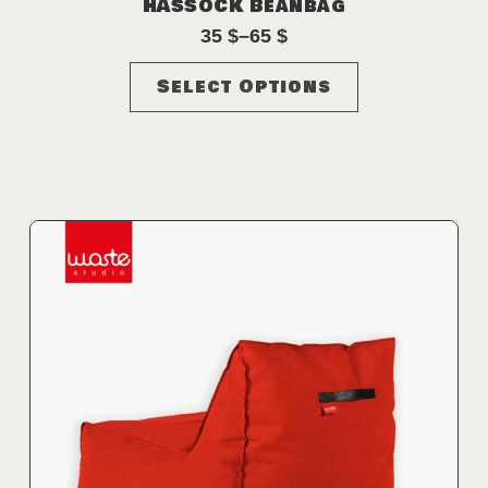
HASSOCK Beanbag
35
$
–
65
$
Price
range:
This
Select Options
35 $
product
through
has
65 $
multiple
variants.
The
options
may
be
chosen
on
the
product
page