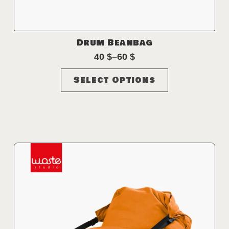
Drum Beanbag
40
$
–
60
$
Price
range:
This
Select Options
40 $
product
through
has
60 $
multiple
variants.
The
options
may
be
chosen
on
the
product
page