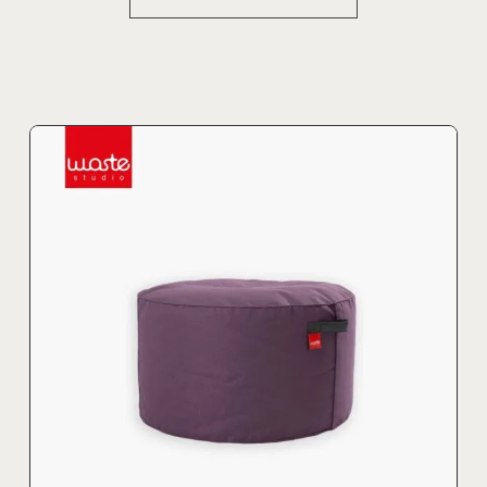
product
has
multiple
variants.
The
options
may
be
chosen
on
the
product
page