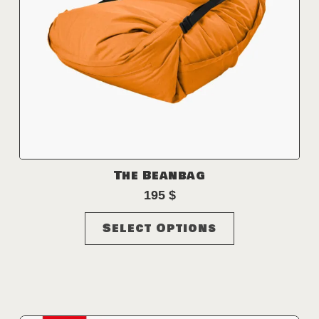
The Beanbag
195
$
This
Select Options
product
has
multiple
variants.
The
options