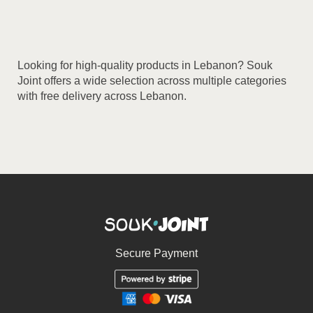
multiple
variants.
The
options
Looking for high-quality products in Lebanon? Souk
may
Joint offers a wide selection across multiple categories
be
with free delivery across Lebanon.
chosen
on
the
product
page
Secure Payment