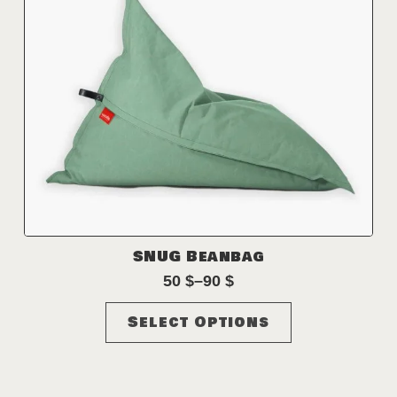
product
page
SNUG Beanbag
50
$
–
90
$
Price
range:
This
Select Options
50 $
product
through
has
90 $
multiple
variants.