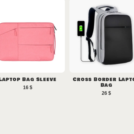
Laptop Bag Sleeve
Cross Border Lapt
Bag
16
$
26
$