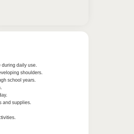
 during daily use.
eveloping shoulders.
ugh school years.
.
day.
and supplies.
ivities.