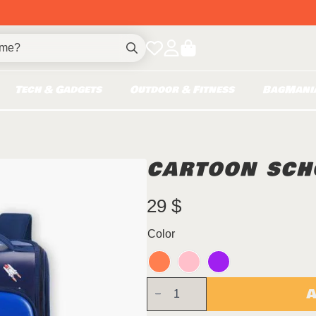
Search
for:
Tech & Gadgets
Outdoor & Fitness
BagMani
CARTOON SCH
29
$
Color
Cartoon
A
SchoolBag
quantity