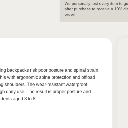
We personally test every item to g
after purchase to receive a 10% di
order!
tting backpacks risk poor posture and spinal strain.
is with ergonomic spine protection and offload
ng shoulders. The wear-resistant waterproof
gh daily use. The result is proper posture and
udents aged 3 to 8.