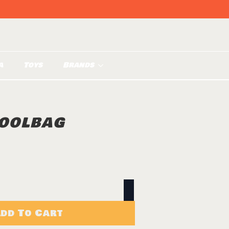
a
Toys
Brands
OOLBAG
dd To Cart