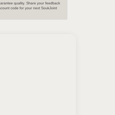
uarantee quality. Share your feedback
scount code for your next SoukJoint