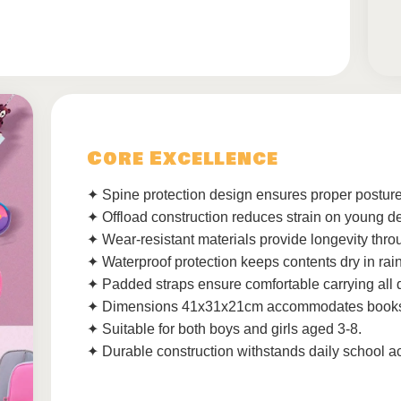
Core Excellence
✦ Spine protection design ensures proper posture
✦ Offload construction reduces strain on young d
✦ Wear-resistant materials provide longevity thro
✦ Waterproof protection keeps contents dry in rain
✦ Padded straps ensure comfortable carrying all 
✦ Dimensions 41x31x21cm accommodates books 
✦ Suitable for both boys and girls aged 3-8.
✦ Durable construction withstands daily school act