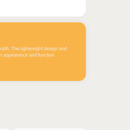
ealth. The lightweight design and
in appearance and function