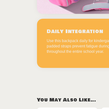
Daily Integration
Use this backpack daily for kinderga
padded straps prevent fatigue durin
throughout the entire school year.
You May Also Like...