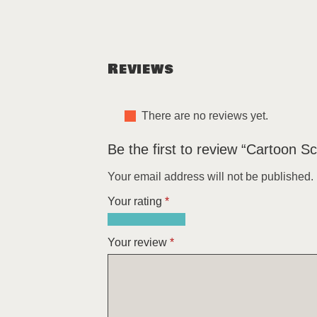
Reviews
There are no reviews yet.
Be the first to review “Cartoon S
Your email address will not be published.
Your rating
*
1
2
3
4
5
of
of
of
of
of
Your review
*
5
5
5
5
5
stars
stars
stars
stars
stars