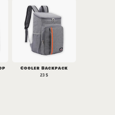
op
Cooler Backpack
23
$