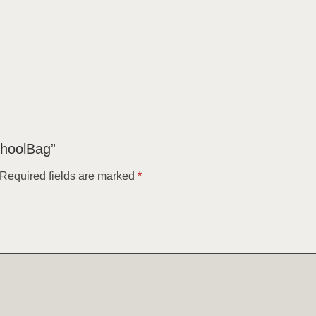
choolBag”
Required fields are marked
*