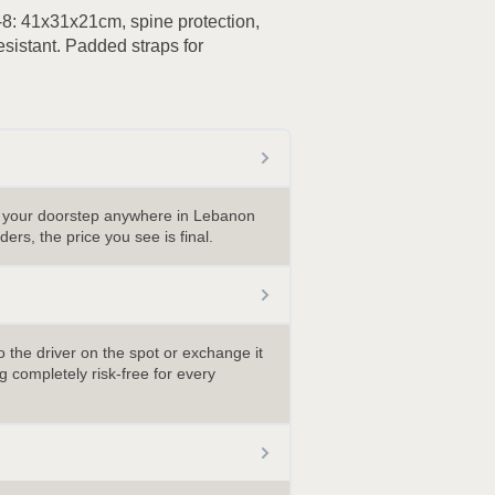
8: 41x31x21cm, spine protection,
esistant. Padded straps for
o your doorstep anywhere in Lebanon
ders, the price you see is final.
 the driver on the spot or exchange it
 completely risk-free for every