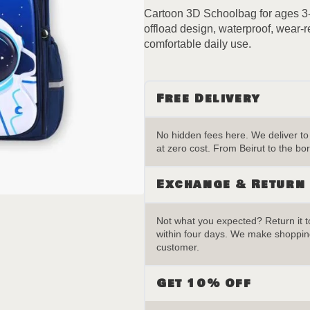
Cartoon 3D Schoolbag for ages 3-
offload design, waterproof, wear-r
comfortable daily use.
Free Delivery
No hidden fees here. We deliver t
at zero cost. From Beirut to the bor
Exchange & Return
Not what you expected? Return it to
within four days. We make shopping
customer.
Get 10% Off