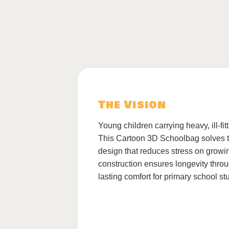
The Vision
Young children carrying heavy, ill-fi
This Cartoon 3D Schoolbag solves th
design that reduces stress on growi
construction ensures longevity throu
lasting comfort for primary school st