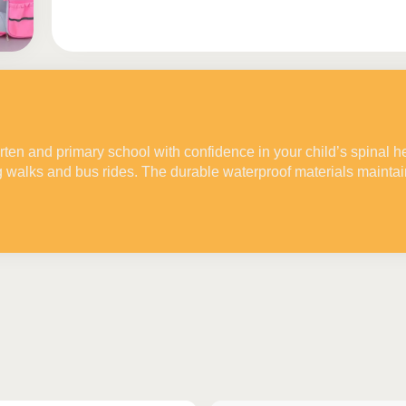
rten and primary school with confidence in your child’s spinal h
g walks and bus rides. The durable waterproof materials mainta