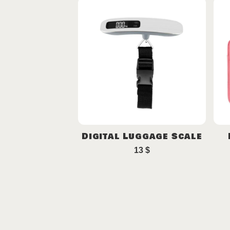
Digital Luggage Scale
13
$