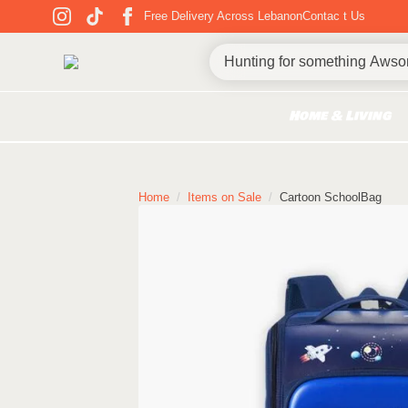
Free Delivery Across Lebanon
Contac t Us
Home & Living
Home
Items on Sale
Cartoon SchoolBag