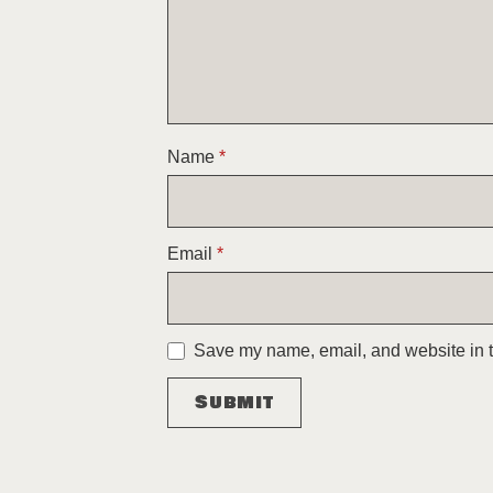
Name
*
Email
*
Save my name, email, and website in th