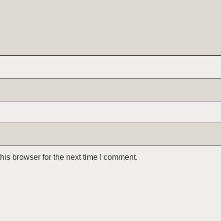
is browser for the next time I comment.