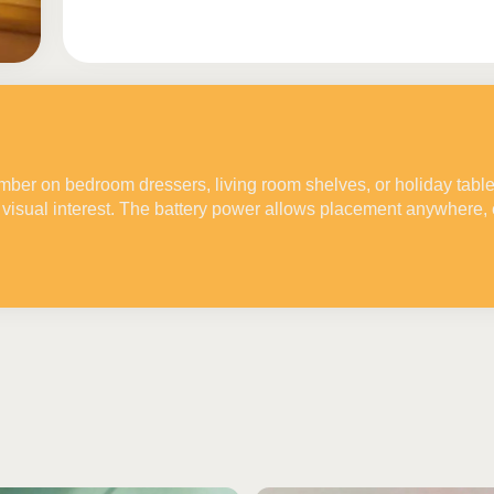
ember on bedroom dressers, living room shelves, or holiday tabl
visual interest. The battery power allows placement anywhere, 