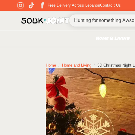
Free Delivery Across Lebanon
Contac t Us
Home & Living
Home
Home and Living
3D Christmas Night L