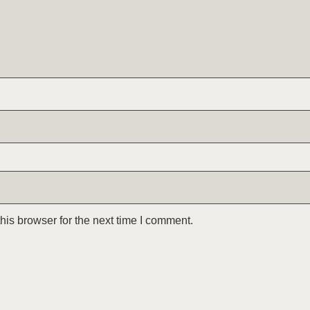
is browser for the next time I comment.