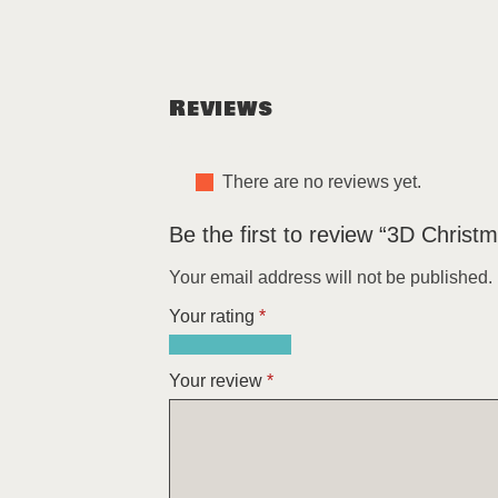
Reviews
There are no reviews yet.
Be the first to review “3D Christm
Your email address will not be published.
Your rating
*
1
2
3
4
5
of
of
of
of
of
Your review
*
5
5
5
5
5
stars
stars
stars
stars
stars