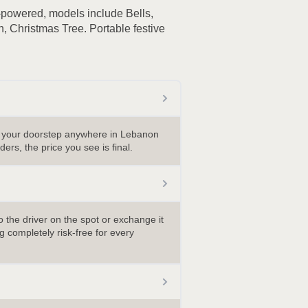
-powered, models include Bells,
 Christmas Tree. Portable festive
o your doorstep anywhere in Lebanon
ders, the price you see is final.
 the driver on the spot or exchange it
 completely risk-free for every