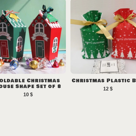
oldable Christmas
Christmas Plastic 
ouse Shape Set of 8
12
$
10
$