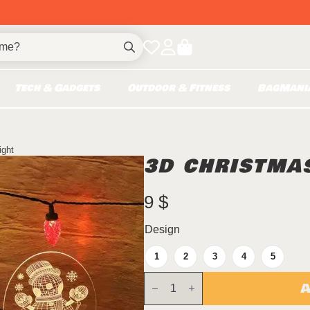
Search
for:
Tech & Gadgets
Outdoor & Fitness
BagMani
ight
3D CHRISTMAS
9
$
Design
1
2
3
4
5
3D
A
Christmas
Night
Light