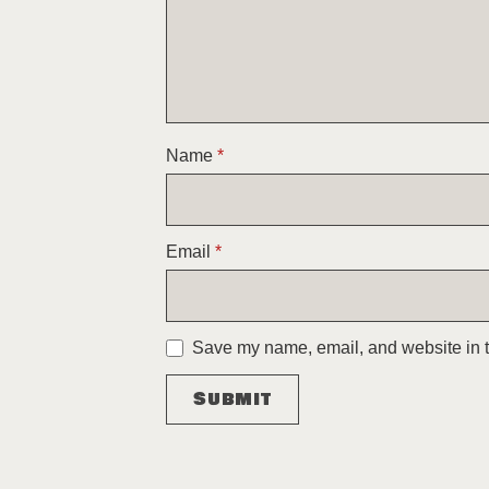
Name
*
Email
*
Save my name, email, and website in th