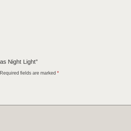
as Night Light”
Required fields are marked
*