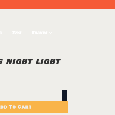
a
Toys
Brands
 NIGHT LIGHT
dd To Cart