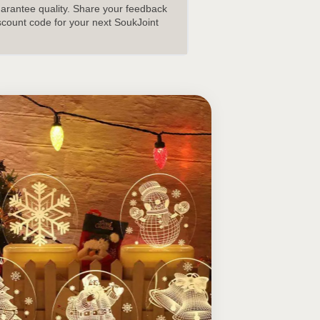
uarantee quality. Share your feedback
scount code for your next SoukJoint