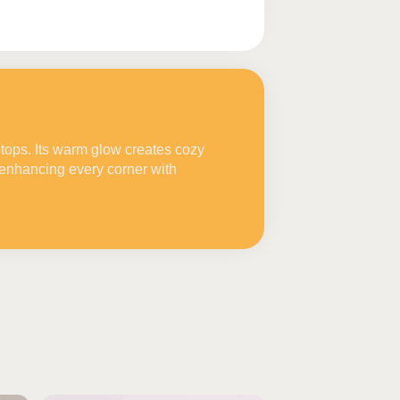
etops. Its warm glow creates cozy
enhancing every corner with