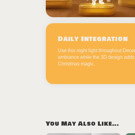
Daily Integration
Use this night light throughout Dec
ambiance while the 3D design adds 
Christmas magic.
You May Also Like...