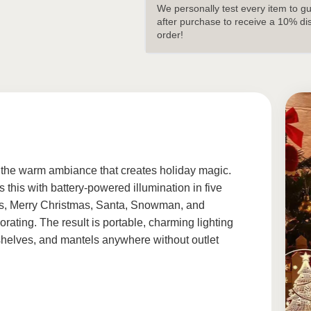
We personally test every item to g
after purchase to receive a 10% di
order!
 the warm ambiance that creates holiday magic.
 this with battery-powered illumination in five
lls, Merry Christmas, Santa, Snowman, and
rating. The result is portable, charming lighting
 shelves, and mantels anywhere without outlet