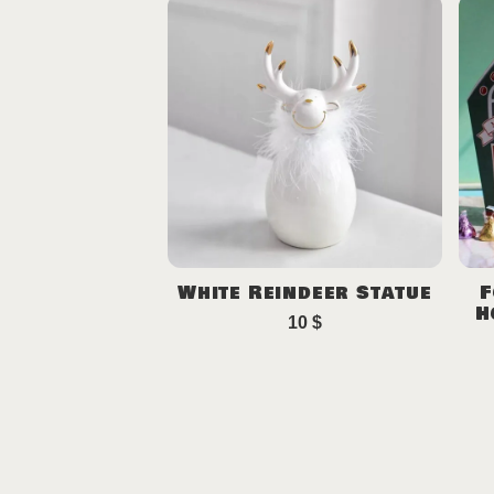
White Reindeer Statue
F
H
10
$