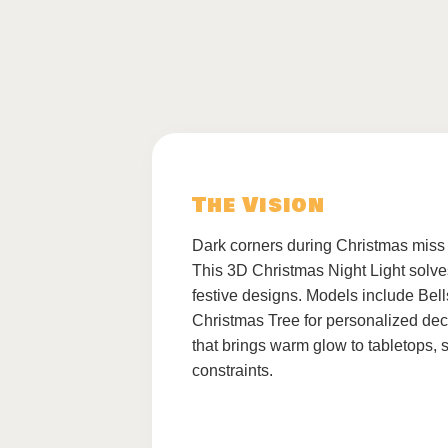
The Vision
Dark corners during Christmas miss
This 3D Christmas Night Light solves
festive designs. Models include Be
Christmas Tree for personalized deco
that brings warm glow to tabletops,
constraints.