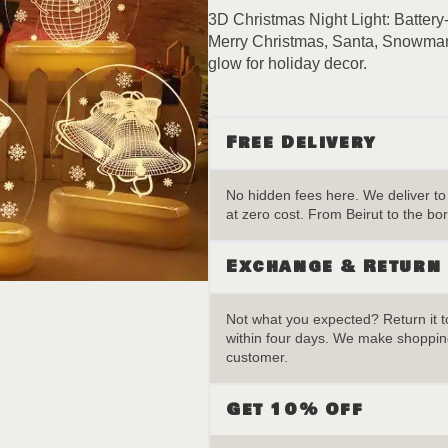
quantity
3D Christmas Night Light: Battery
Merry Christmas, Santa, Snowman,
glow for holiday decor.
Free Delivery
No hidden fees here. We deliver t
at zero cost. From Beirut to the bor
Exchange & Return
Not what you expected? Return it to
within four days. We make shopping
customer.
Get 10% Off