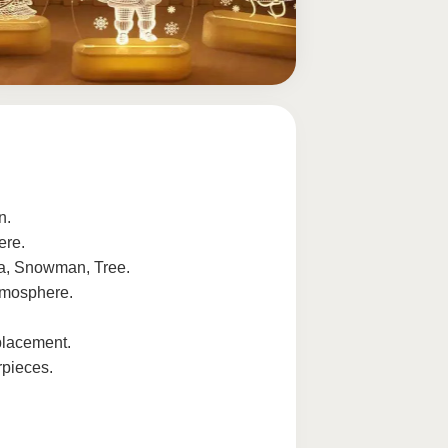
n.
ere.
ta, Snowman, Tree.
tmosphere.
placement.
rpieces.