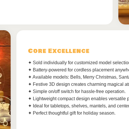
Core Excellence
✦ Sold individually for customized model selectio
✦ Battery-powered for cordless placement anywh
✦ Available models: Bells, Merry Christmas, San
✦ Festive 3D design creates charming magical a
✦ Simple on/off switch for hassle-free operation.
✦ Lightweight compact design enables versatile 
✦ Ideal for tabletops, shelves, mantels, and cente
✦ Perfect thoughtful gift for holiday season.