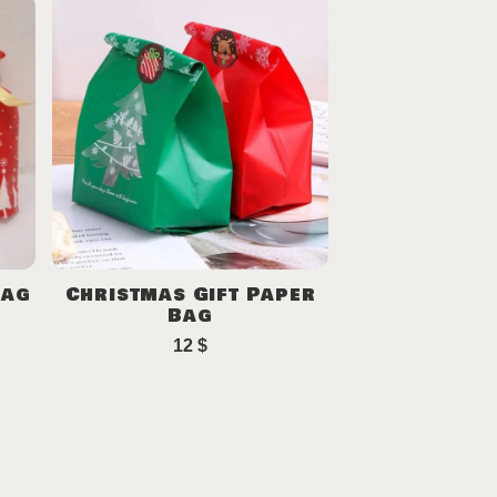
Bag
Christmas Gift Paper
Bag
12
$