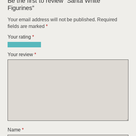
Be the first to review “Santa White
Figurines”
Your email address will not be published.
Required
fields are marked
*
Your rating
*
1
2
3
4
5
of
of
of
of
of
Your review
*
5
5
5
5
5
stars
stars
stars
stars
stars
Name
*