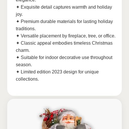
✦ Exquisite detail captures warmth and holiday
joy.
✦ Premium durable materials for lasting holiday
traditions.
✦ Versatile placement by fireplace, tree, or office.
✦ Classic appeal embodies timeless Christmas
charm.
✦ Suitable for indoor decorative use throughout
season.
✦ Limited edition 2023 design for unique
collections.