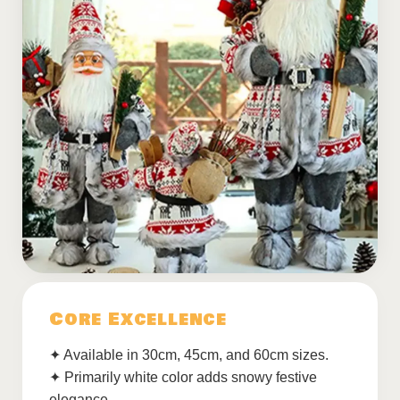
Core Excellence
✦ Available in 30cm, 45cm, and 60cm sizes.
✦ Primarily white color adds snowy festive
elegance.