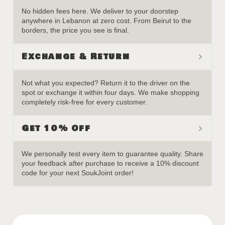
No hidden fees here. We deliver to your doorstep
anywhere in Lebanon at zero cost. From Beirut to the
borders, the price you see is final.
Exchange & Return
Not what you expected? Return it to the driver on the
spot or exchange it within four days. We make shopping
completely risk-free for every customer.
Get 10% Off
We personally test every item to guarantee quality. Share
your feedback after purchase to receive a 10% discount
code for your next SoukJoint order!