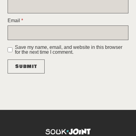
Email
*
Save my name, email, and website in this browser
for the next time I comment.