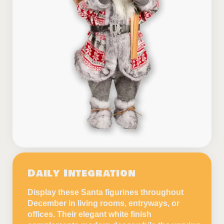
Daily Integration
Display these Santa figurines throughout
December in living rooms, entryways, or
offices. Their elegant white finish