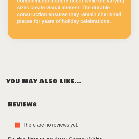
complements modern decor while the varying
sizes create visual interest. The durable
construction ensures they remain cherished
pieces for years of holiday celebrations.
You May Also Like...
Reviews
There are no reviews yet.