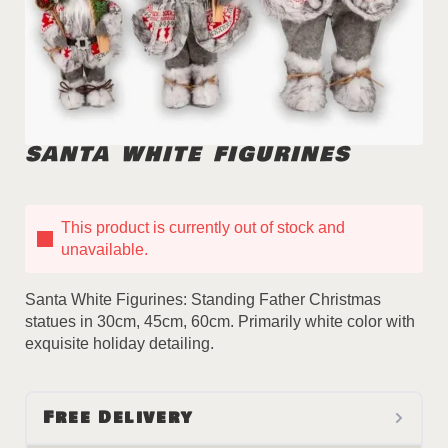
SANTA WHITE FIGURINES
This product is currently out of stock and
unavailable.
Santa White Figurines: Standing Father Christmas
statues in 30cm, 45cm, 60cm. Primarily white color with
exquisite holiday detailing.
Free Delivery