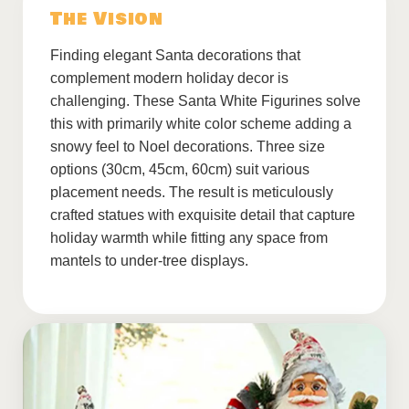
The Vision
Finding elegant Santa decorations that
complement modern holiday decor is
challenging. These Santa White Figurines solve
this with primarily white color scheme adding a
snowy feel to Noel decorations. Three size
options (30cm, 45cm, 60cm) suit various
placement needs. The result is meticulously
crafted statues with exquisite detail that capture
holiday warmth while fitting any space from
mantels to under-tree displays.