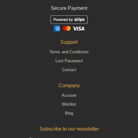
Secure Payment
Support
Terms and Conditions
Lost Password
Contact
Company
Account
Wishlist
Blog
Subscribe to our newsletter