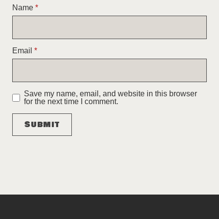
Name
*
Email
*
Save my name, email, and website in this browser
for the next time I comment.