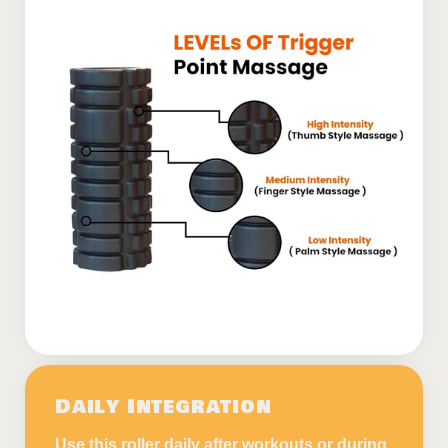
Daily Integration
Use this roller daily after workouts or during