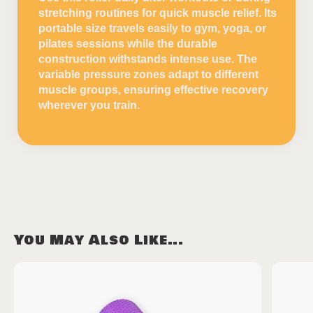
stretching routines for quick muscle relief. Its
portable size travels easily to gym, yoga, or
pilates sessions while the durable
construction withstands intense use. The
variable pressure zones adapt to different
muscle groups, ensuring effective recovery
wherever you train.
You May Also Like...