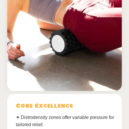
Core Excellence
✦ Distrodensity zones offer variable pressure for
tailored relief.