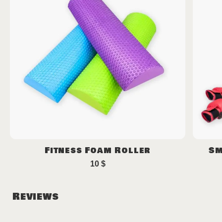
Fitness Foam Roller
Sm
10
$
Reviews