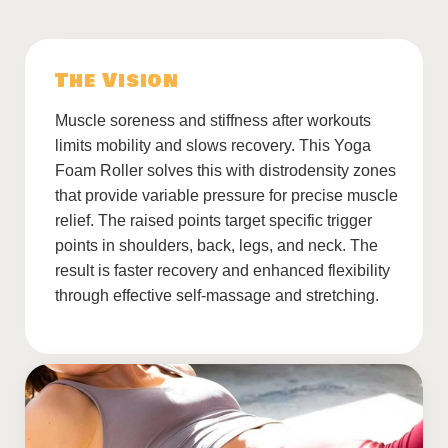
The Vision
Muscle soreness and stiffness after workouts
limits mobility and slows recovery. This Yoga
Foam Roller solves this with distrodensity zones
that provide variable pressure for precise muscle
relief. The raised points target specific trigger
points in shoulders, back, legs, and neck. The
result is faster recovery and enhanced flexibility
through effective self-massage and stretching.