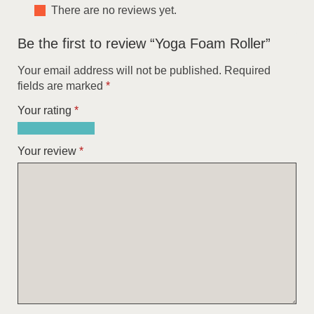
There are no reviews yet.
Be the first to review “Yoga Foam Roller”
Your email address will not be published.
Required
fields are marked
*
Your rating
*
1
2
3
4
5
of
of
of
of
of
Your review
*
5
5
5
5
5
stars
stars
stars
stars
stars