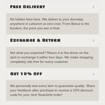
Free Delivery
No hidden fees here. We deliver to your doorstep
anywhere in Lebanon at zero cost. From Beirut to the
borders, the price you see is final.
Exchange & Return
Not what you expected? Return it to the driver on the
spot or exchange it within four days. We make shopping
completely risk-free for every customer.
Get 10% Off
We personally test every item to guarantee quality. Share
your feedback after purchase to receive a 10% discount
code for your next SoukJoint order!