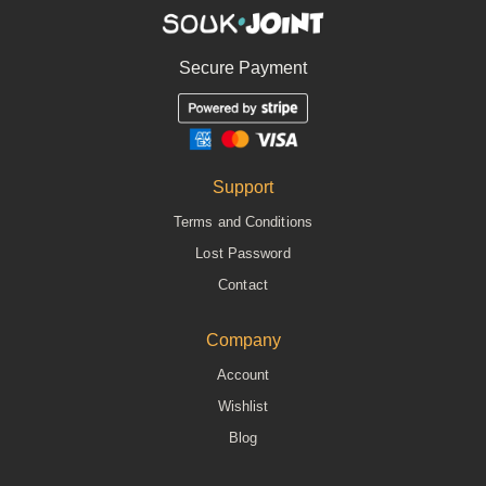
Secure Payment
Support
Terms and Conditions
Lost Password
Contact
Company
Account
Wishlist
Blog