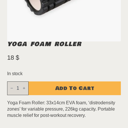
YOGA FOAM ROLLER
18
$
In stock
Yoga
Add To Cart
Foam
Roller
quantity
Yoga Foam Roller: 33x14cm EVA foam, ‘distrodensity
zones’ for variable pressure, 226kg capacity. Portable
muscle relief for post-workout recovery.