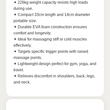
✦ 226kg weight capacity resists high loads
during use.
✦ Compact 33cm length and 14cm diameter
portable size.
✦ Durable EVA foam construction ensures
comfort and longevity.
✦ Ideal for massaging stiff or cold muscles
effectively.
✦ Targets specific trigger points with raised
massage points.
✦ Lightweight design perfect for gym, yoga, and
travel.
✦ Relieves discomfort in shoulders, back, legs,
and neck.