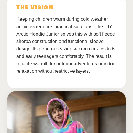
The Vision
Keeping children warm during cold weather
activities requires practical solutions. The DIY
Arctic Hoodie Junior solves this with soft fleece
sherpa construction and functional sleeve
design. Its generous sizing accommodates kids
and early teenagers comfortably. The result is
reliable warmth for outdoor adventures or indoor
relaxation without restrictive layers.