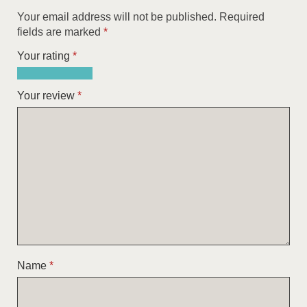
Your email address will not be published.
Required
fields are marked
*
Your rating
*
1
2
3
4
5
of
of
of
of
of
Your review
*
5
5
5
5
5
stars
stars
stars
stars
stars
Name
*