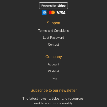
Support
Terms and Conditions
Lost Password
Contact
Company
Account
Wishlist
Blog
Subscribe to our newsletter
The latest news, articles, and resources,
sent to your inbox weekly.