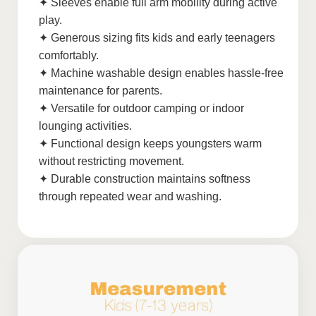
✦ Sleeves enable full arm mobility during active
play.
✦ Generous sizing fits kids and early teenagers
comfortably.
✦ Machine washable design enables hassle-free
maintenance for parents.
✦ Versatile for outdoor camping or indoor
lounging activities.
✦ Functional design keeps youngsters warm
without restricting movement.
✦ Durable construction maintains softness
through repeated wear and washing.