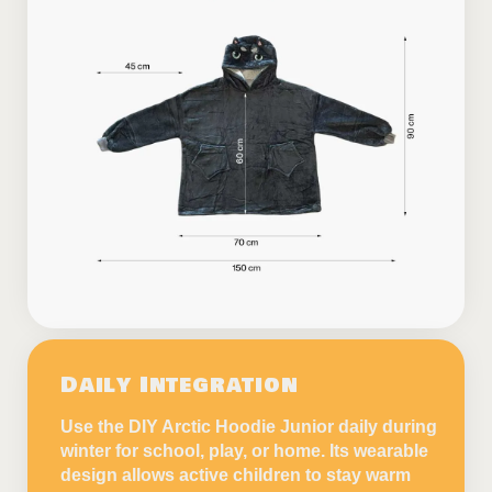
Daily Integration
Use the DIY Arctic Hoodie Junior daily during
winter for school, play, or home. Its wearable
design allows active children to stay warm