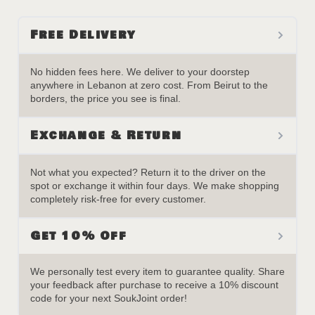
Free Delivery
No hidden fees here. We deliver to your doorstep
anywhere in Lebanon at zero cost. From Beirut to the
borders, the price you see is final.
Exchange & Return
Not what you expected? Return it to the driver on the
spot or exchange it within four days. We make shopping
completely risk-free for every customer.
Get 10% Off
We personally test every item to guarantee quality. Share
your feedback after purchase to receive a 10% discount
code for your next SoukJoint order!