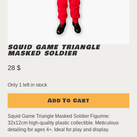
SQUID GAME TRIANGLE
MASKED SOLDIER
28
$
Only 1 left in stock
Add To Cart
Squid Game Triangle Masked Soldier Figurine:
32x12cm high-quality plastic collectible. Meticulous
detailing for ages 4+. Ideal for play and display.