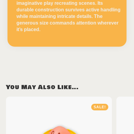
imaginative play recreating scenes. Its
durable construction survives active handling
while maintaining intricate details. The
generous size commands attention wherever
it’s placed.
You May Also Like...
SALE!