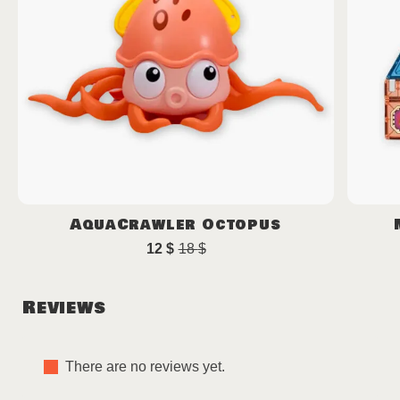
AquaCrawler Octopus
12
$
18
$
Original
Current
price
price
was:
is:
Reviews
18 $.
12 $.
There are no reviews yet.