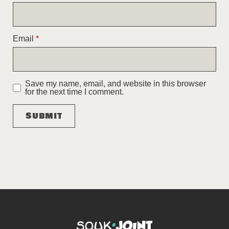
Email
*
Save my name, email, and website in this browser
for the next time I comment.