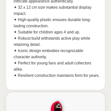
intricate appearance authentically.
✦ 32 x 12 cm size makes substantial display
impact.
✦ High-quality plastic ensures durable long-
lasting construction.
✦ Suitable for children ages 4 and up.
✦ Robust build withstands active play while
retaining detail.
✦ Iconic design embodies recognizable
character authority.
✦ Perfect for young fans and adult collectors
alike.
✦ Resilient construction maintains form for years.