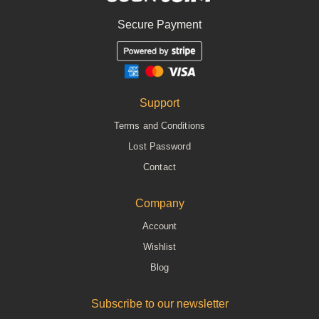
Secure Payment
Support
Terms and Conditions
Lost Password
Contact
Company
Account
Wishlist
Blog
Subscribe to our newsletter