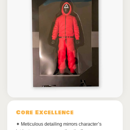
Core Excellence
✦ Meticulous detailing mirrors character’s