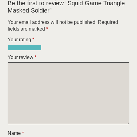
Be the first to review “Squid Game Triangle
Masked Soldier”
Your email address will not be published.
Required
fields are marked
*
Your rating
*
1
2
3
4
5
of
of
of
of
of
Your review
*
5
5
5
5
5
stars
stars
stars
stars
stars
Name
*