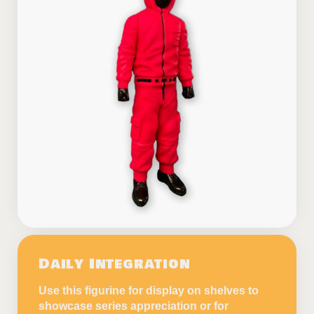
Daily Integration
Use this figurine for display on shelves to
showcase series appreciation or for