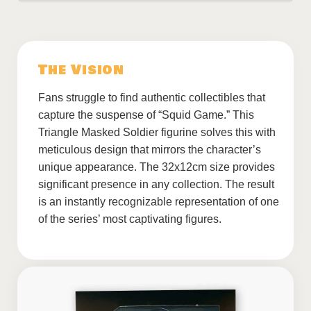
The Vision
Fans struggle to find authentic collectibles that
capture the suspense of “Squid Game.” This
Triangle Masked Soldier figurine solves this with
meticulous design that mirrors the character’s
unique appearance. The 32x12cm size provides
significant presence in any collection. The result
is an instantly recognizable representation of one
of the series’ most captivating figures.