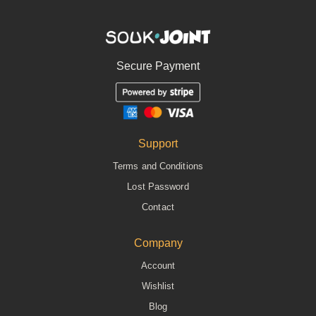
Secure Payment
Support
Terms and Conditions
Lost Password
Contact
Company
Account
Wishlist
Blog