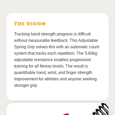
The Vision
Tracking hand strength progress is difficult
without measurable feedback. This Adjustable
Spring Grip solves this with an automatic count
system that tracks each repetition. The 5-60kg
adjustable resistance enables progressive
training for all fitness levels. The result is
quantifiable hand, wrist, and finger strength
improvement for athletes and anyone seeking
stronger grip.