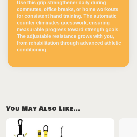
Use this grip strengthener daily during
commutes, office breaks, or home workouts
for consistent hand training. The automatic
counter eliminates guesswork, ensuring
measurable progress toward strength goals.
The adjustable resistance grows with you,
from rehabilitation through advanced athletic
conditioning.
You May Also Like...