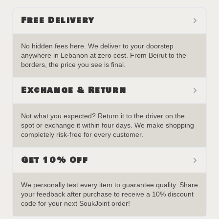
Free Delivery
No hidden fees here. We deliver to your doorstep
anywhere in Lebanon at zero cost. From Beirut to the
borders, the price you see is final.
Exchange & Return
Not what you expected? Return it to the driver on the
spot or exchange it within four days. We make shopping
completely risk-free for every customer.
Get 10% Off
We personally test every item to guarantee quality. Share
your feedback after purchase to receive a 10% discount
code for your next SoukJoint order!