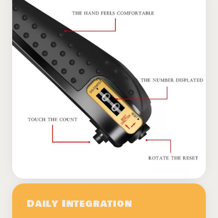
Daily Integration