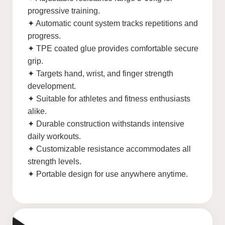
progressive training.
✦ Automatic count system tracks repetitions and
progress.
✦ TPE coated glue provides comfortable secure
grip.
✦ Targets hand, wrist, and finger strength
development.
✦ Suitable for athletes and fitness enthusiasts
alike.
✦ Durable construction withstands intensive
daily workouts.
✦ Customizable resistance accommodates all
strength levels.
✦ Portable design for use anywhere anytime.