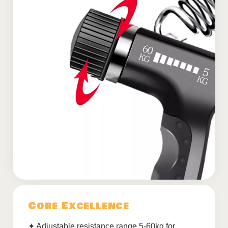
Core Excellence
✦ Adjustable resistance range 5-60kg for