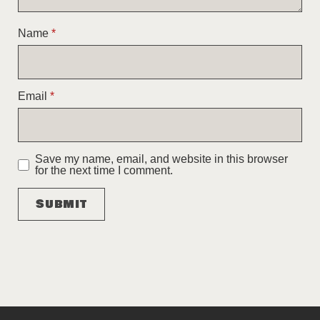
Name
*
Email
*
Save my name, email, and website in this browser
for the next time I comment.