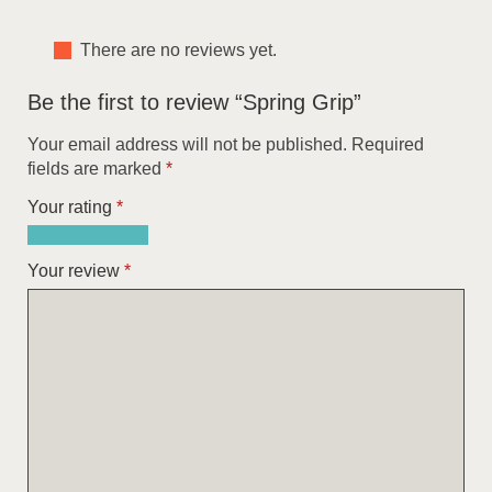
There are no reviews yet.
Be the first to review “Spring Grip”
Your email address will not be published.
Required
fields are marked
*
Your rating
*
1
2
3
4
5
of
of
of
of
of
Your review
*
5
5
5
5
5
stars
stars
stars
stars
stars