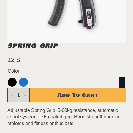
SPRING GRIP
12
$
Color
Spring
Add To Cart
Grip
quantity
Adjustable Spring Grip: 5-60kg resistance, automatic
count system, TPE coated grip. Hand strengthener for
athletes and fitness enthusiasts.