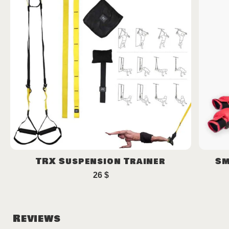
TRX Suspension Trainer
Sm
26
$
Reviews