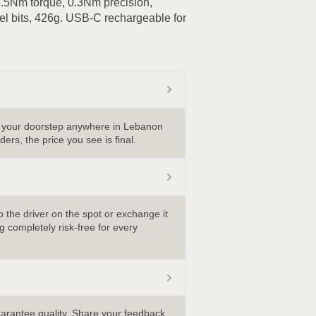
 3.5Nm torque, 0.3Nm precision,
l bits, 426g. USB-C rechargeable for
o your doorstep anywhere in Lebanon
ders, the price you see is final.
 the driver on the spot or exchange it
 completely risk-free for every
uarantee quality. Share your feedback