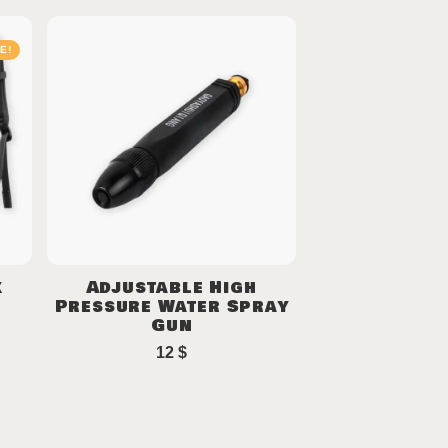
E!
k
Adjustable High
Pressure Water Spray
Gun
12
$