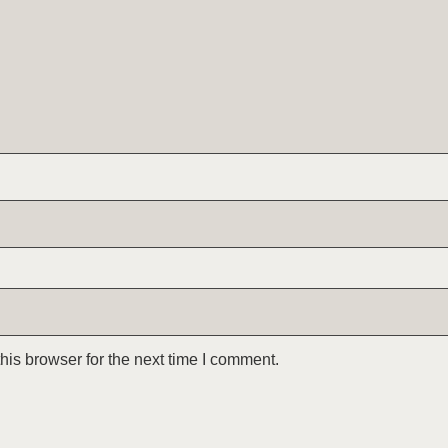
is browser for the next time I comment.