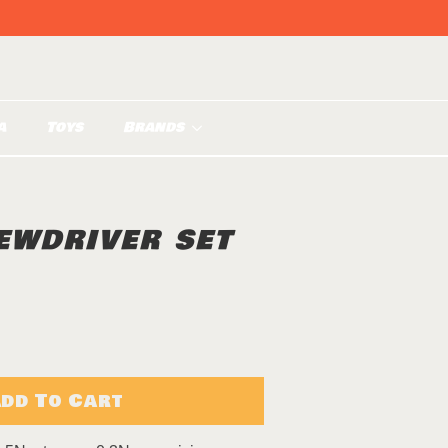
a
Toys
Brands
EWDRIVER SET
dd To Cart