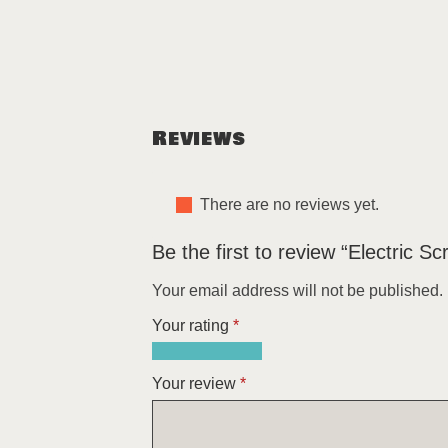
Reviews
There are no reviews yet.
Be the first to review “Electric S
Your email address will not be published.
Your rating
*
1
2
3
4
5
of
of
of
of
of
Your review
*
5
5
5
5
5
stars
stars
stars
stars
stars