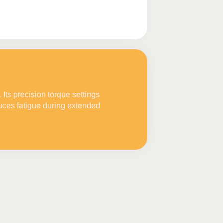
Its precision torque settings
uces fatigue during extended