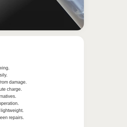
wing.
ily.
 from damage.
ute charge.
rnatives.
operation.
lightweight.
een repairs.