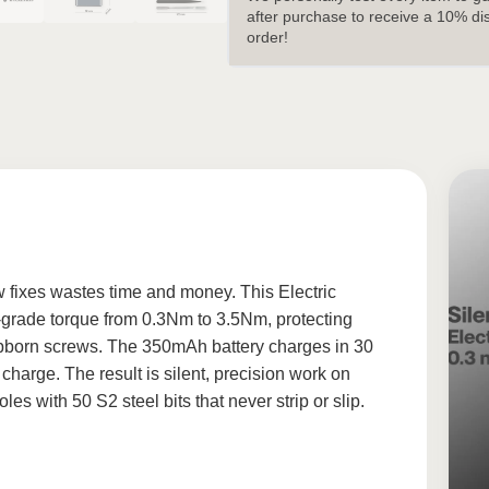
after purchase to receive a 10% di
order!
w fixes wastes time and money. This Electric
o-grade torque from 0.3Nm to 3.5Nm, protecting
stubborn screws. The 350mAh battery charges in 30
harge. The result is silent, precision work on
s with 50 S2 steel bits that never strip or slip.