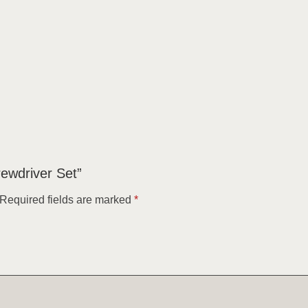
crewdriver Set”
Required fields are marked
*