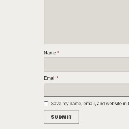
Name
*
Email
*
Save my name, email, and website in th