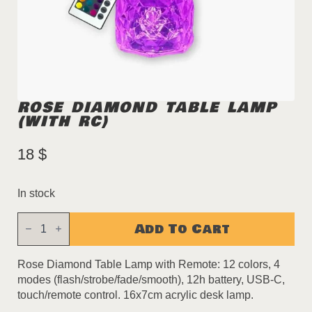
ROSE DIAMOND TABLE LAMP
(WITH RC)
18
$
In stock
Rose
Add To Cart
Diamond
Table
Lamp
(with
Rose Diamond Table Lamp with Remote: 12 colors, 4
RC)
modes (flash/strobe/fade/smooth), 12h battery, USB-C,
quantity
touch/remote control. 16x7cm acrylic desk lamp.