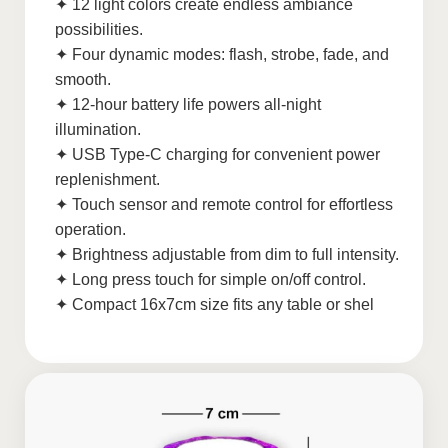
✦ 12 light colors create endless ambiance
possibilities.
✦ Four dynamic modes: flash, strobe, fade, and
smooth.
✦ 12-hour battery life powers all-night
illumination.
✦ USB Type-C charging for convenient power
replenishment.
✦ Touch sensor and remote control for effortless
operation.
✦ Brightness adjustable from dim to full intensity.
✦ Long press touch for simple on/off control.
✦ Compact 16x7cm size fits any table or shel