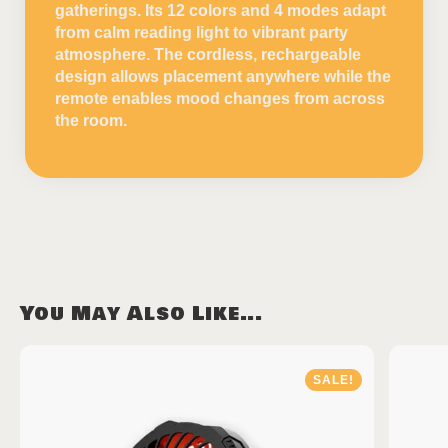
gatherings. Its 12 colors and 4 modes adapt
from calm reading light to vibrant party
atmosphere. The cordless, rechargeable
design allows placement anywhere while the
remote enables mood changes from across
the room.
You May Also Like...
SALE!