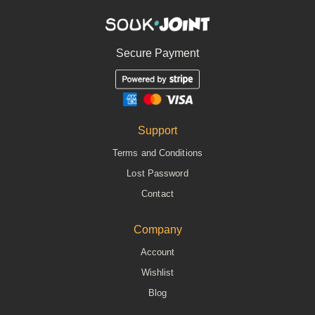
Secure Payment
Support
Terms and Conditions
Lost Password
Contact
Company
Account
Wishlist
Blog