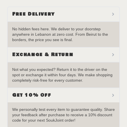
Free Delivery
No hidden fees here. We deliver to your doorstep
anywhere in Lebanon at zero cost. From Beirut to the
borders, the price you see is final.
Exchange & Return
Not what you expected? Return it to the driver on the
spot or exchange it within four days. We make shopping
completely risk-free for every customer.
Get 10% Off
We personally test every item to guarantee quality. Share
your feedback after purchase to receive a 10% discount
code for your next SoukJoint order!