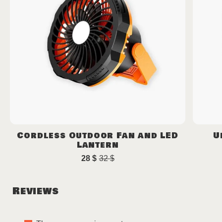
Cordless Outdoor Fan and LED
U
Lantern
28
$
32
$
Original
Current
price
price
was:
is:
Reviews
32 $.
28 $.