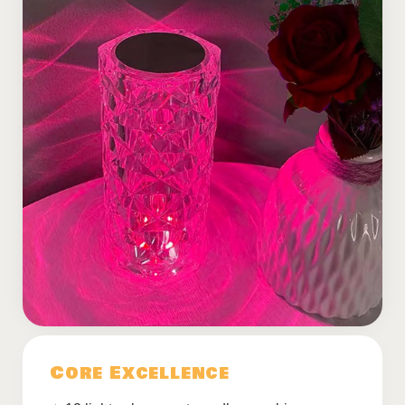
Core Excellence