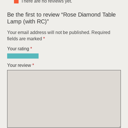
There are no reviews yet.
Be the first to review “Rose Diamond Table
Lamp (with RC)”
Your email address will not be published.
Required
fields are marked
*
Your rating
*
1
2
3
4
5
of
of
of
of
of
Your review
*
5
5
5
5
5
stars
stars
stars
stars
stars