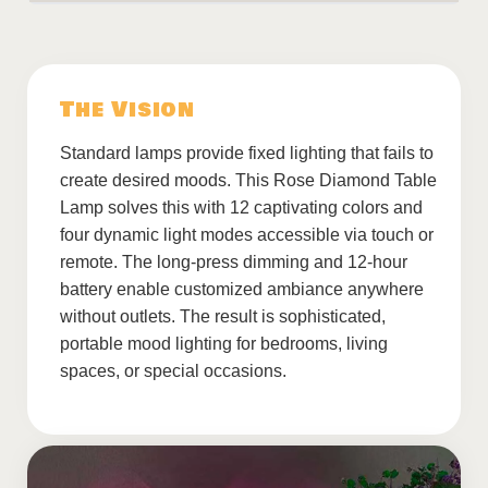
The Vision
Standard lamps provide fixed lighting that fails to
create desired moods. This Rose Diamond Table
Lamp solves this with 12 captivating colors and
four dynamic light modes accessible via touch or
remote. The long-press dimming and 12-hour
battery enable customized ambiance anywhere
without outlets. The result is sophisticated,
portable mood lighting for bedrooms, living
spaces, or special occasions.