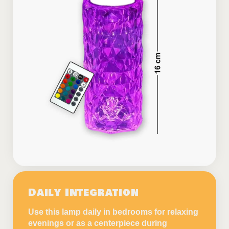
Daily Integration
Use this lamp daily in bedrooms for relaxing
evenings or as a centerpiece during