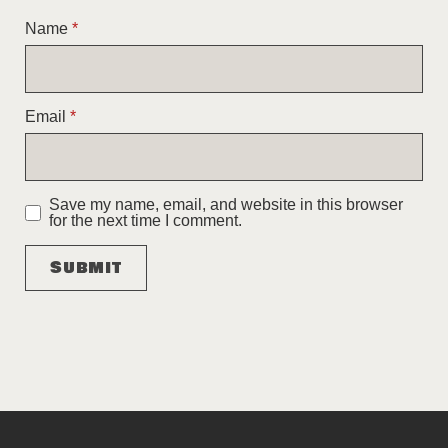
Name
*
Email
*
Save my name, email, and website in this browser
for the next time I comment.