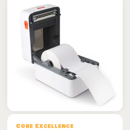
Core Excellence