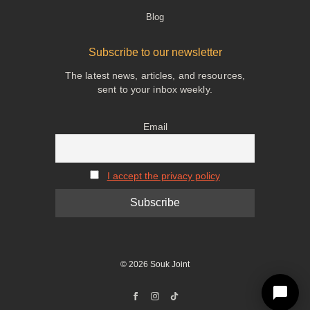
Blog
Subscribe to our newsletter
The latest news, articles, and resources,
sent to your inbox weekly.
Email
I accept the privacy policy
© 2026 Souk Joint