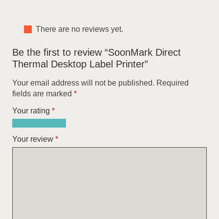
There are no reviews yet.
Be the first to review “SoonMark Direct
Thermal Desktop Label Printer”
Your email address will not be published.
Required
fields are marked
*
Your rating
*
1
2
3
4
5
of
of
of
of
of
Your review
*
5
5
5
5
5
stars
stars
stars
stars
stars