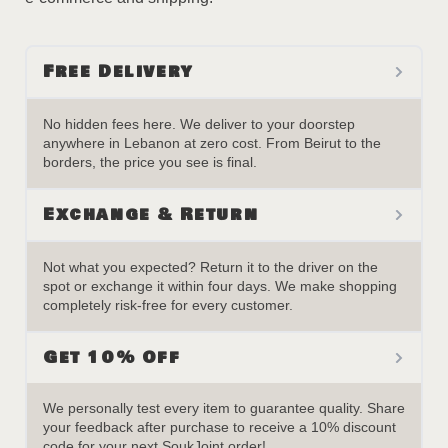
Free Delivery
No hidden fees here. We deliver to your doorstep
anywhere in Lebanon at zero cost. From Beirut to the
borders, the price you see is final.
Exchange & Return
Not what you expected? Return it to the driver on the
spot or exchange it within four days. We make shopping
completely risk-free for every customer.
Get 10% Off
We personally test every item to guarantee quality. Share
your feedback after purchase to receive a 10% discount
code for your next SoukJoint order!