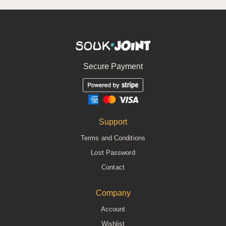
Secure Payment
Support
Terms and Conditions
Lost Password
Contact
Company
Account
Wishlist