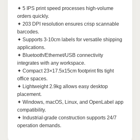
✦ 5 IPS print speed processes high-volume
orders quickly.
✦ 203 DPI resolution ensures crisp scannable
barcodes.
✦ Supports 3-10cm labels for versatile shipping
applications.
✦ Bluetooth/Ethernet/USB connectivity
integrates with any workspace.
✦ Compact 23×17.5x15cm footprint fits tight
office spaces.
✦ Lightweight 2.9kg allows easy desktop
placement.
✦ Windows, macOS, Linux, and OpenLabel app
compatibility.
✦ Industrial-grade construction supports 24/7
operation demands.