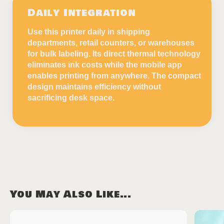
Daily Integration
Use this printer daily in shipping
departments, retail counters, or warehouses
for bulk labeling. Its direct thermal technology
eliminates ink costs while the mobile app
enables printing from anywhere. The compact
design maintains efficiency without
sacrificing desk space.
You May Also Like...