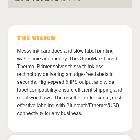
The Vision
Messy ink cartridges and slow label printing
waste time and money. This SoonMark Direct
Thermal Printer solves this with inkless
technology delivering smudge-free labels in
seconds. High-speed 5 IPS output and wide
label compatibility ensure efficient shipping and
retail workflows. The result is professional, cost-
effective labeling with Bluetooth/Ethernet/USB
connectivity for any business.