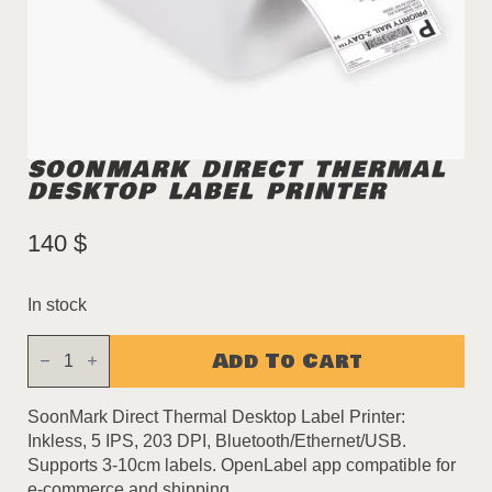
SOONMARK DIRECT THERMAL
DESKTOP LABEL PRINTER
140
$
In stock
SoonMark
Add To Cart
Direct
Thermal
Desktop
Label
SoonMark Direct Thermal Desktop Label Printer:
Printer
Inkless, 5 IPS, 203 DPI, Bluetooth/Ethernet/USB.
quantity
Supports 3-10cm labels. OpenLabel app compatible for
e-commerce and shipping.