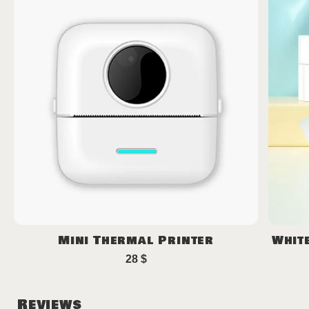
Mini Thermal Printer
Whit
28
$
Reviews