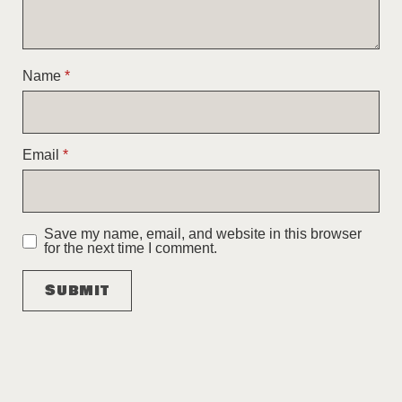
Name
*
Email
*
Save my name, email, and website in this browser
for the next time I comment.